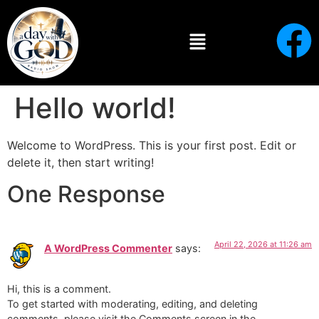
Hello world!
Welcome to WordPress. This is your first post. Edit or
delete it, then start writing!
One Response
April 22, 2026 at 11:26 am
A WordPress Commenter
says:
Hi, this is a comment.
To get started with moderating, editing, and deleting
comments, please visit the Comments screen in the