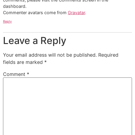
dashboard.
Commenter avatars come from
Gravatar
.
Reply
Leave a Reply
Your email address will not be published.
Required
fields are marked
*
Comment
*