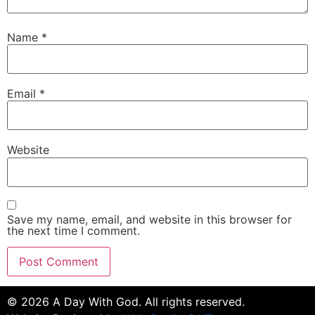
Name
*
Email
*
Website
Save my name, email, and website in this browser for
the next time I comment.
©
2026
A Day With God. All rights reserved.